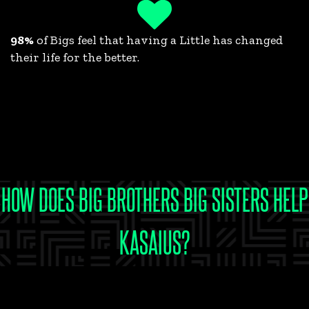
98%
of Bigs feel that having a Little has changed
their life for the better.
HOW DOES BIG BROTHERS BIG SISTERS HELP
KASAIUS?