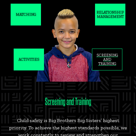
RELATIONSHIP
MATCHING
MANAGEMENT
SCREENING
ACTIVITIES
AND
TRAINING
Screening and Training
Child safety is Big Brothers Big Sisters’ highest
priority. To achieve the highest standards possible, we
work constantly to review and strengthen our