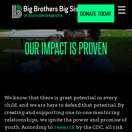
Skip
to
DONATE TODAY
content
OUR IMPACT IS PROVEN
We know that there is great potential in every
child, and we are here to defend that potential. By
creating and supporting one-to-one mentoring
relationships, we ignite the power and promise of
youth. According to
research
by the CDC, all risk