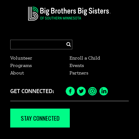
Search
for:
Volunteer
Enroll a Child
Programs
Events
About
Partners
GET CONNECTED:
Facebook
Twitter
Instagram
LinkedIn
Icon
Icon
Icon
Icon
STAY CONNECTED