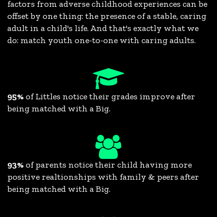
factors from adverse childhood experiences can be
offset by one thing: the presence of a stable, caring
adult in a child's life. And that's exactly what we
do: match youth one-to-one with caring adults.
95%
of Littles notice their grades improve after
being matched with a Big.
93%
of parents notice their child having more
positive realtionships with family & peers after
being matched with a Big.