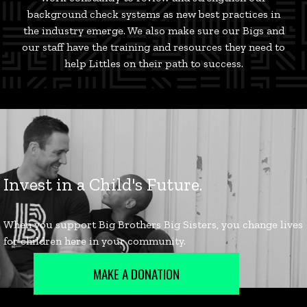
background check systems as new best practices in
the industry emerge. We also make sure our Bigs and
our staff have the training and resources they need to
help Littles on their path to success.
MAKE A DONATION