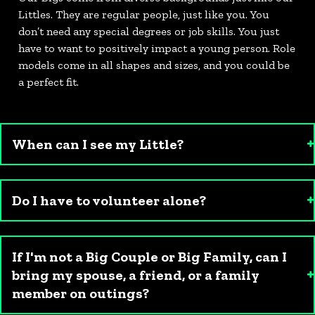
Littles. They are regular people, just like you. You
don’t need any special degrees or job skills. You just
have to want to positively impact a young person. Role
models come in all shapes and sizes, and you could be
a perfect fit.
When can I see my Little?
Do I have to volunteer alone?
If I'm not a Big Couple or Big Family, can I
bring my spouse, a friend, or a family
member on outings?