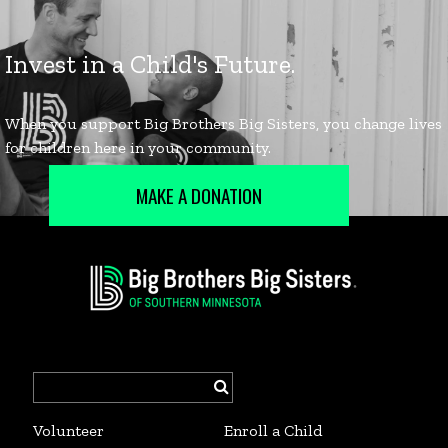
MAKE A DONATION
Search
for:
Volunteer
Enroll a Child