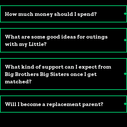
How much money should I spend?
What are some good ideas for outings
with my Little?
What kind of support can I expect from
Big Brothers Big Sisters once I get
matched?
Will I become a replacement parent?