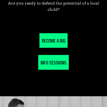
Are you ready to defend the potential of a local
child?
BECOME A BIG
INFO SESSIONS