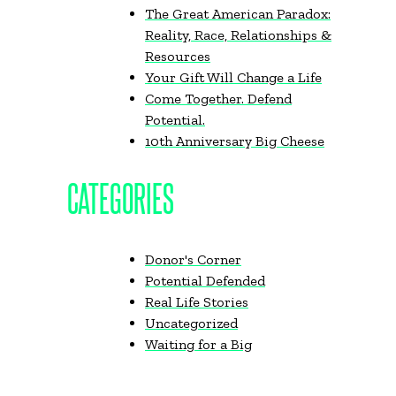
The Great American Paradox:
Reality, Race, Relationships &
Resources
Your Gift Will Change a Life
Come Together. Defend
Potential.
10th Anniversary Big Cheese
CATEGORIES
Donor's Corner
Potential Defended
Real Life Stories
Uncategorized
Waiting for a Big