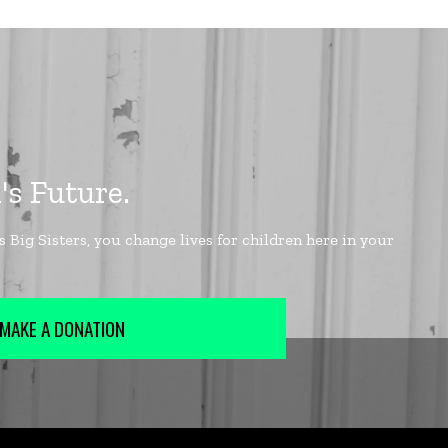
MAKE A DONATION