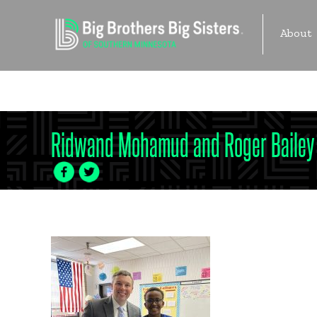
Skip
to
About
content
Become 
Ridwand Mohamud and Roger Bailey
Facebook
Twitter
Icon
Icon