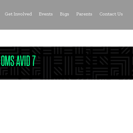
Get Involved
Events
Bigs
Parents
Contact Us
a Big
 OMS AVID 7