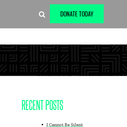
DONATE TODAY
RECENT POSTS
I Cannot Be Silent