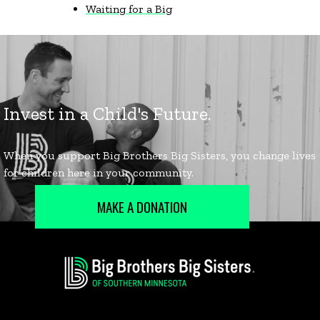
Waiting for a Big
MAKE A DONATION