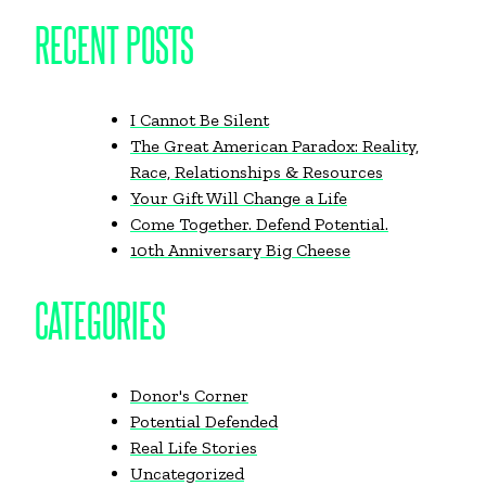
RECENT POSTS
I Cannot Be Silent
The Great American Paradox: Reality,
Race, Relationships & Resources
Your Gift Will Change a Life
Come Together. Defend Potential.
10th Anniversary Big Cheese
CATEGORIES
Donor's Corner
Potential Defended
Real Life Stories
Uncategorized