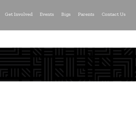
Get Involved
Events
Bigs
Parents
Contact Us
a Big