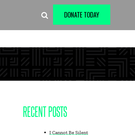
DONATE TODAY
RECENT POSTS
I Cannot Be Silent