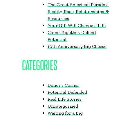
The Great American Paradox:
Reality, Race, Relationships &
Resources
Your Gift Will Change a Life
Come Together. Defend
Potential.
10th Anniversary Big Cheese
CATEGORIES
Donor's Corner
Potential Defended
Real Life Stories
Uncategorized
Waiting for a Big