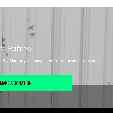
MAKE A DONATION