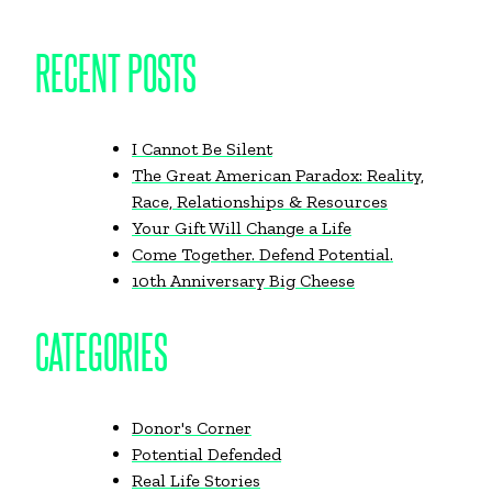
RECENT POSTS
I Cannot Be Silent
The Great American Paradox: Reality,
Race, Relationships & Resources
Your Gift Will Change a Life
Come Together. Defend Potential.
10th Anniversary Big Cheese
CATEGORIES
Donor's Corner
Potential Defended
Real Life Stories