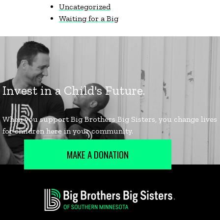
Uncategorized
Waiting for a Big
MAKE A DONATION